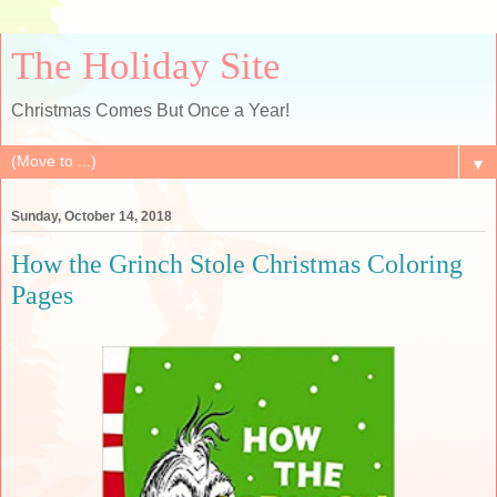
The Holiday Site
Christmas Comes But Once a Year!
▼
Sunday, October 14, 2018
How the Grinch Stole Christmas Coloring
Pages