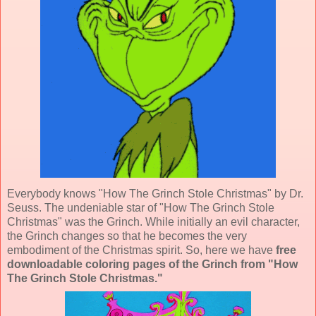
Everybody knows "How The Grinch Stole Christmas" by Dr.
Seuss. The undeniable star of "How The Grinch Stole
Christmas" was the Grinch. While initially an evil character,
the Grinch changes so that he becomes the very
embodiment of the Christmas spirit. So, here we have
free
downloadable coloring pages of the Grinch from "How
The Grinch Stole Christmas."