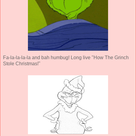
Fa-la-la-la-la and bah humbug! Long live "How The Grinch
Stole Christmas!"