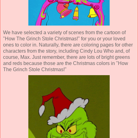
We have selected a variety of scenes from the cartoon of
"How The Grinch Stole Christmas!" for you or your loved
ones to color in. Naturally, there are coloring pages for other
characters from the story, including Cindy Lou Who and, of
course, Max. Just remember, there are lots of bright greens
and reds because those are the Christmas colors in "How
The Grinch Stole Christmas!"