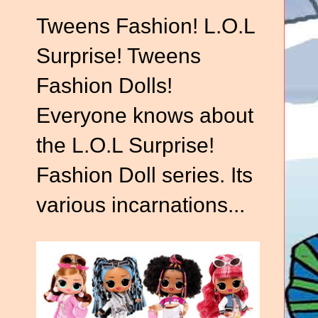
Tweens Fashion! L.O.L
Surprise! Tweens
Fashion Dolls!
Everyone knows about
the L.O.L Surprise!
Fashion Doll series. Its
various incarnations...