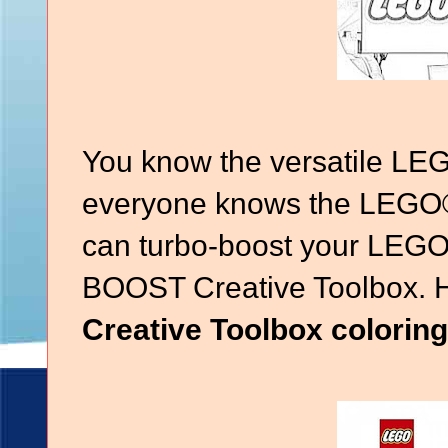
You know the versatile LE
everyone knows the LEGO®
can turbo-boost your LEGO
BOOST Creative Toolbox. 
Creative Toolbox colorin