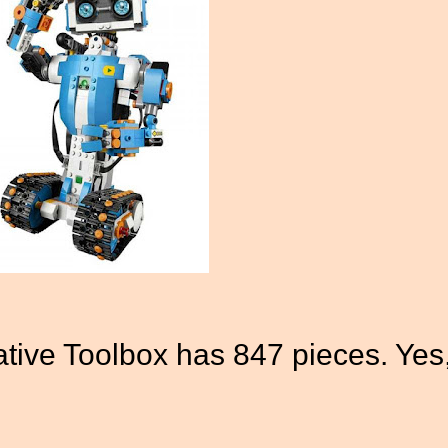
ive Toolbox has 847 pieces. Yes