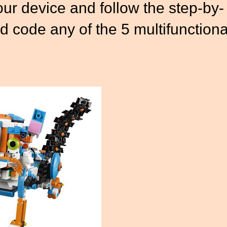
ur device and follow the step-by-
nd code any of the 5 multifunctiona