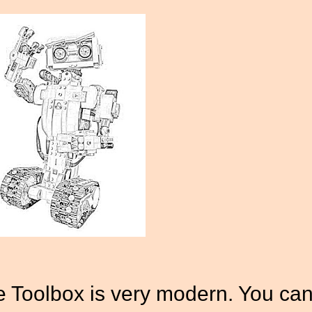
Toolbox is very modern. You ca