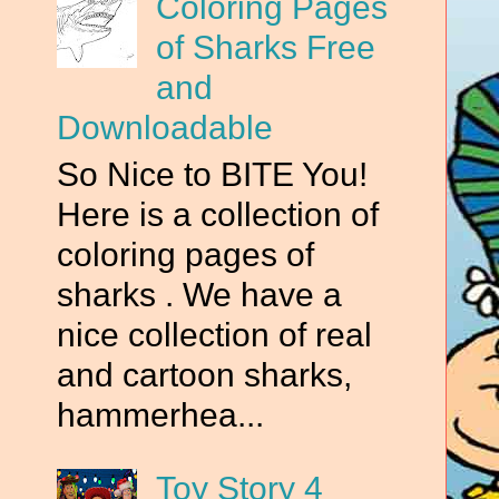
Coloring Pages
of Sharks Free
and
Downloadable
So Nice to BITE You!
Here is a collection of
coloring pages of
sharks . We have a
nice collection of real
and cartoon sharks,
hammerhea...
n
Toy Story 4