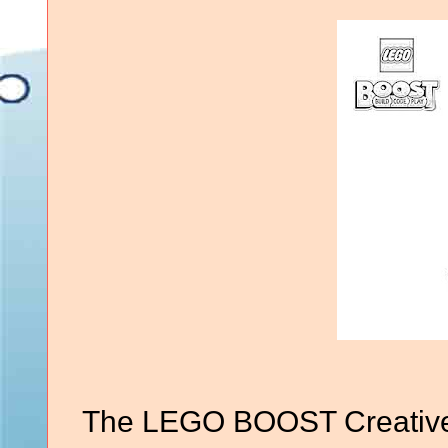
The LEGO BOOST Creative 