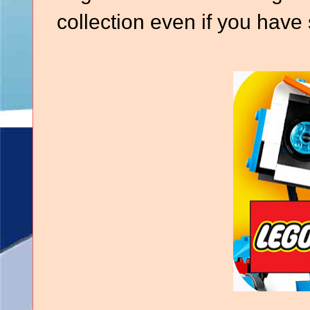
collection even if you have 