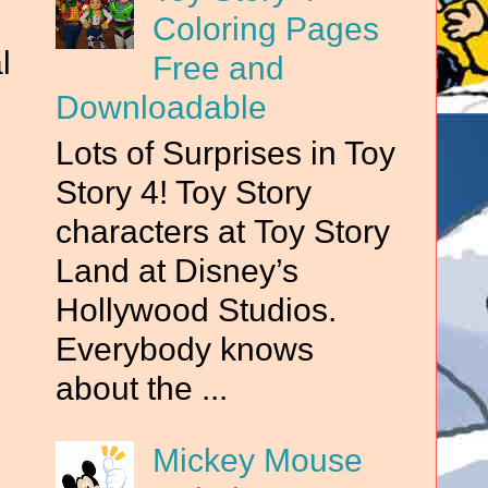
Coloring Pages
l
Free and
Downloadable
Lots of Surprises in Toy
Story 4! Toy Story
characters at Toy Story
Land at Disney’s
Hollywood Studios.
Everybody knows
about the ...
Mickey Mouse