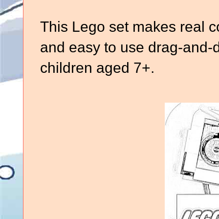
This Lego set makes real co
and easy to use drag-and-dr
children aged 7+.