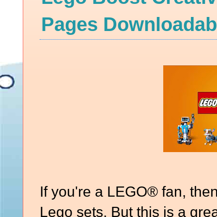
Pages Downloadabl
If you're a LEGO® fan, the
Lego sets. But this is a gre