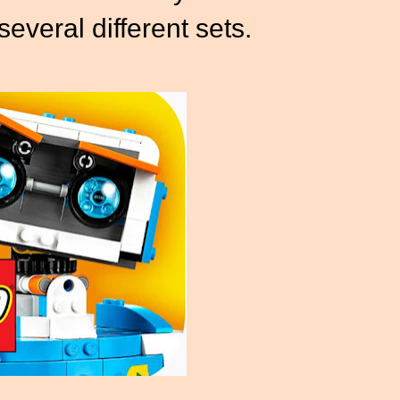
several different sets.