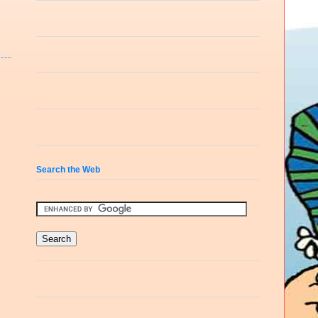
Search the Web
e