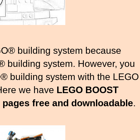
GO® building system because
 building system. However, you
® building system with the LEGO
Here we have
LEGO BOOST
g pages free and downloadable
.