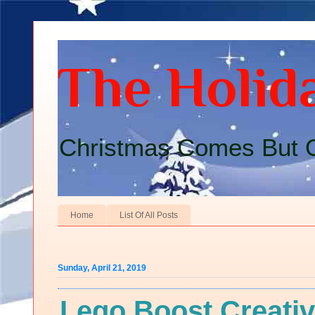
The Holida
Christmas Comes But O
Home
List Of All Posts
Sunday, April 21, 2019
Lego Boost Creativ