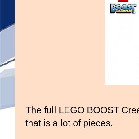
The full LEGO BOOST Creat
that is a lot of pieces.