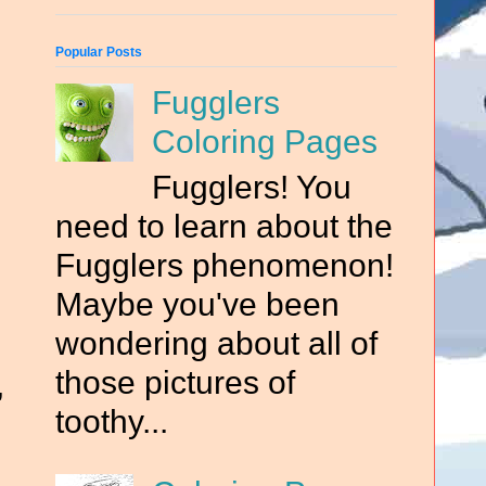
Popular Posts
Fugglers
Coloring Pages
Fugglers! You
need to learn about the
Fugglers phenomenon!
Maybe you've been
wondering about all of
those pictures of
,
toothy...