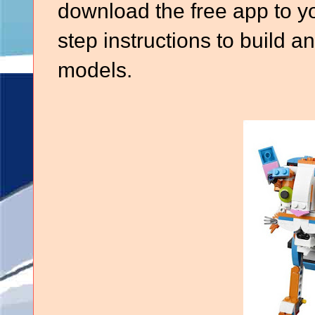
download the free app to yo
step instructions to build a
models.