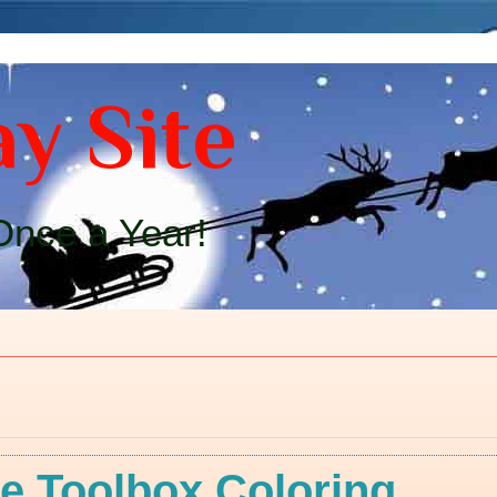
y Site
nce a Year!
e Toolbox Coloring