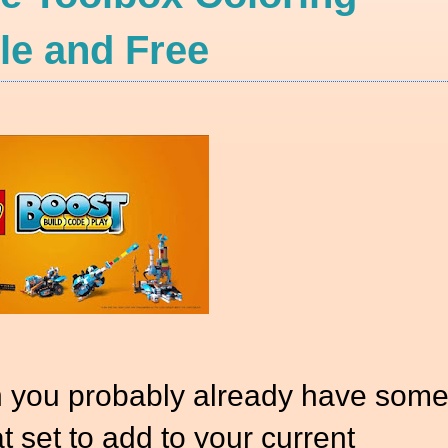
e and Free
n you probably already have som
at set to add to your current