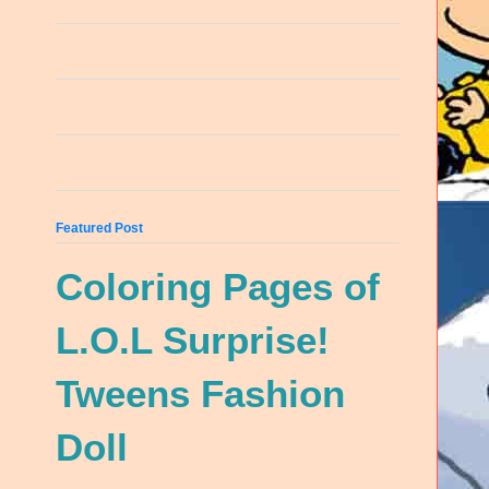
Featured Post
Coloring Pages of
L.O.L Surprise!
Tweens Fashion
Doll