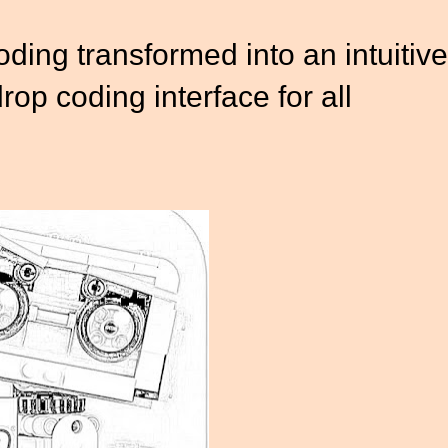
ding transformed into an intuitive
op coding interface for all