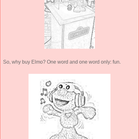
So, why buy Elmo? One word and one word only: fun.