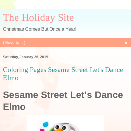
The Holiday Site
Christmas Comes But Once a Year!
▼
Saturday, January 26, 2019
Coloring Pages Sesame Street Let's Dance
Elmo
Sesame Street Let's Dance
Elmo