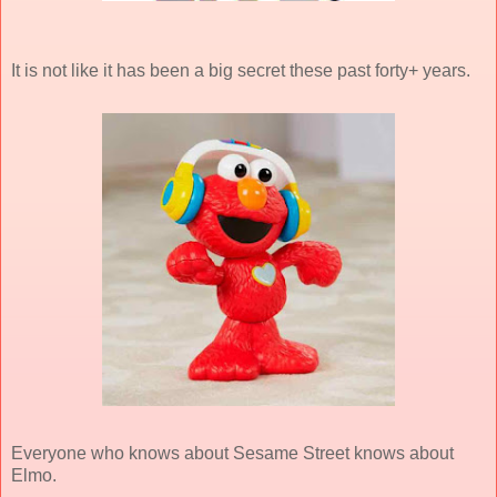
It is not like it has been a big secret these past forty+ years.
Everyone who knows about Sesame Street knows about
Elmo.