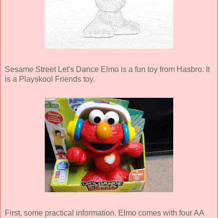
Sesame Street Let's Dance Elmo is a fun toy from Hasbro. It
is a Playskool Friends toy.
First, some practical information. Elmo comes with four AA