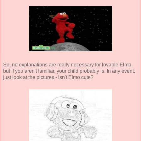
So, no explanations are really necessary for lovable Elmo,
but if you aren't familiar, your child probably is. In any event,
just look at the pictures - isn't Elmo cute?