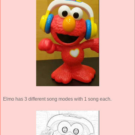
Elmo has 3 different song modes with 1 song each.