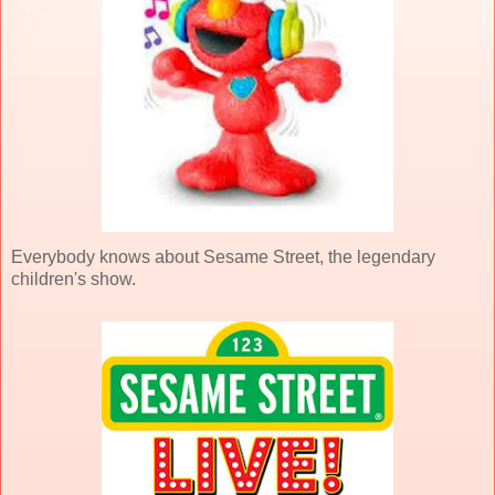
Everybody knows about Sesame Street, the legendary
children's show.