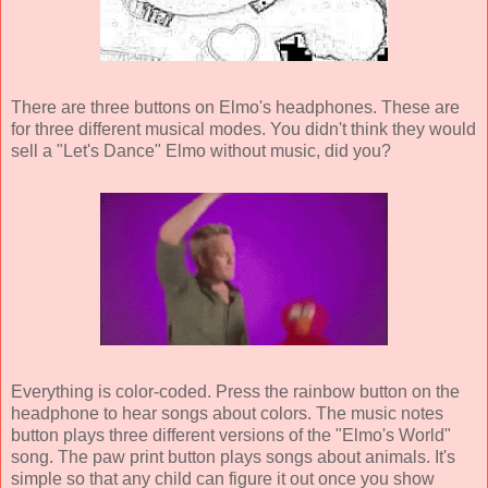
There are three buttons on Elmo's headphones. These are
for three different musical modes. You didn't think they would
sell a "Let's Dance" Elmo without music, did you?
Everything is color-coded. Press the rainbow button on the
headphone to hear songs about colors. The music notes
button plays three different versions of the "Elmo's World"
song. The paw print button plays songs about animals. It's
simple so that any child can figure it out once you show