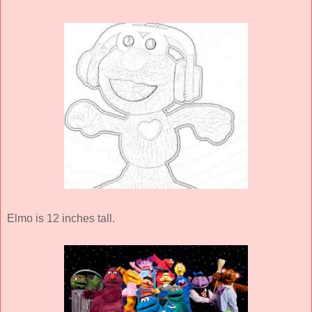
Elmo is 12 inches tall.