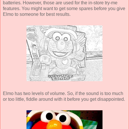
batteries. However, those are used for the in-store try-me
features. You might want to get some spares before you give
Elmo to someone for best results.
Elmo has two levels of volume. So, if the sound is too much
or too little, fiddle around with it before you get disappointed.