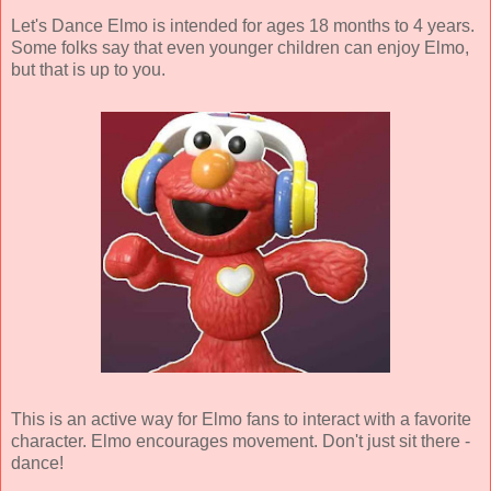
Let's Dance Elmo is intended for ages 18 months to 4 years.
Some folks say that even younger children can enjoy Elmo,
but that is up to you.
This is an active way for Elmo fans to interact with a favorite
character. Elmo encourages movement. Don't just sit there -
dance!