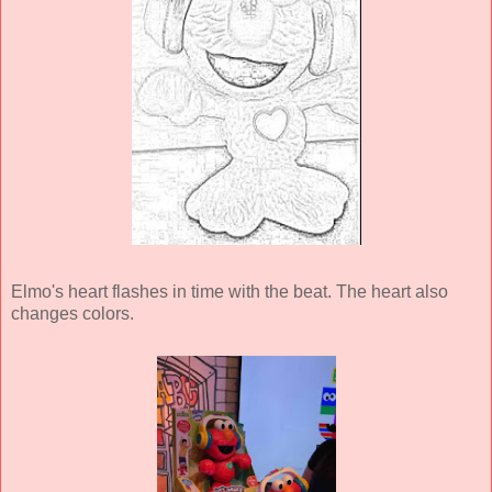
Elmo's heart flashes in time with the beat. The heart also
changes colors.