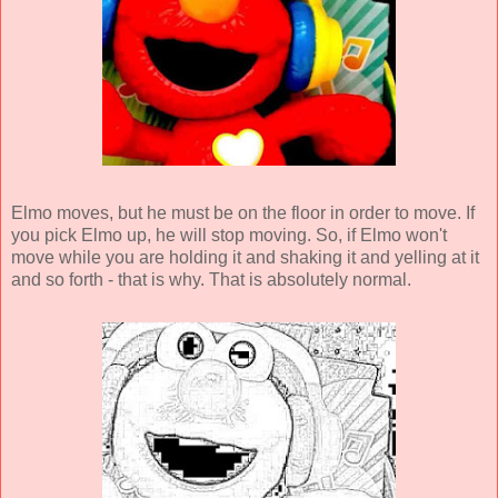
Elmo moves, but he must be on the floor in order to move. If
you pick Elmo up, he will stop moving. So, if Elmo won't
move while you are holding it and shaking it and yelling at it
and so forth - that is why. That is absolutely normal.