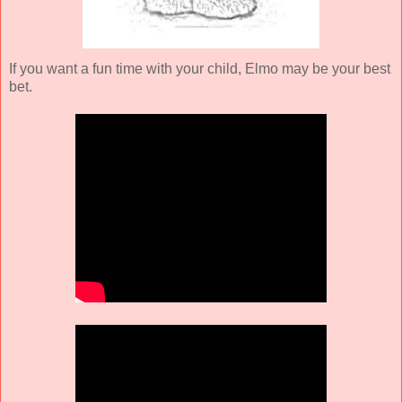
If you want a fun time with your child, Elmo may be your best
bet.