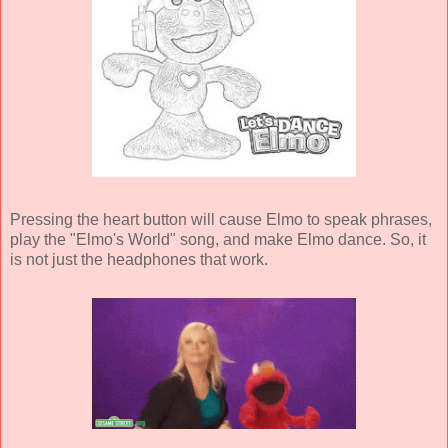
Pressing the heart button will cause Elmo to speak phrases,
play the "Elmo's World" song, and make Elmo dance. So, it
is not just the headphones that work.