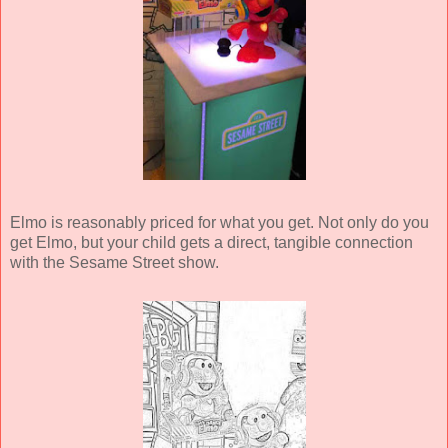
Elmo is reasonably priced for what you get. Not only do you
get Elmo, but your child gets a direct, tangible connection
with the Sesame Street show.