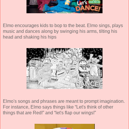
Elmo encourages kids to bop to the beat. Elmo sings, plays
music and dances along by swinging his arms, tilting his
head and shaking his hips
Elmo's songs and phrases are meant to prompt imagination.
For instance, Elmo says things like “Let's think of other
things that are Red!” and “let's flap our wings!”