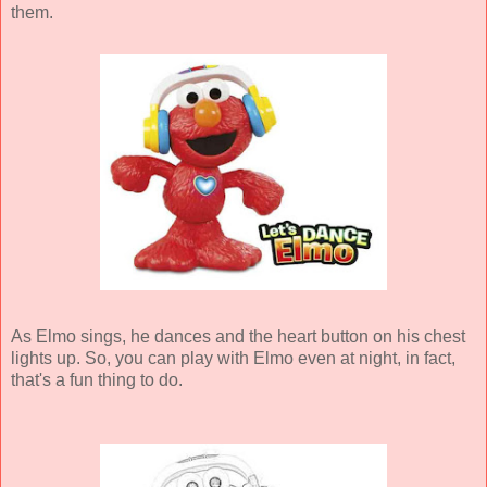
them.
As Elmo sings, he dances and the heart button on his chest
lights up. So, you can play with Elmo even at night, in fact,
that's a fun thing to do.