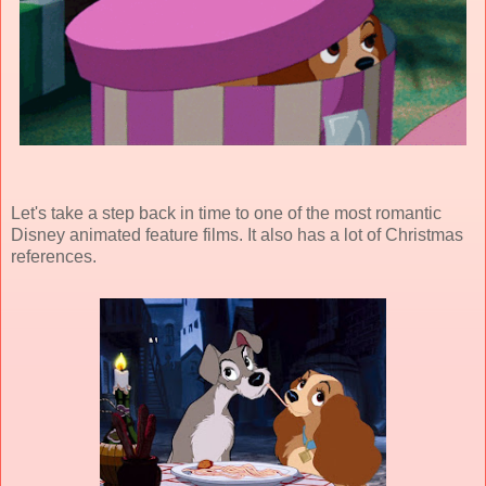
Let's take a step back in time to one of the most romantic
Disney animated feature films. It also has a lot of Christmas
references.