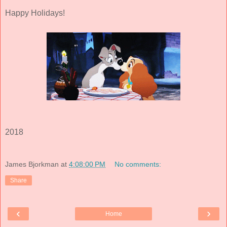
Happy Holidays!
2018
James Bjorkman
at
4:08:00 PM
No comments:
Share
‹
›
Home