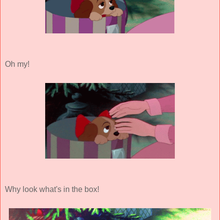
Oh my!
Why look what's in the box!