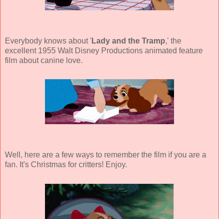
Everybody knows about '
Lady and the Tramp
,' the
excellent 1955 Walt Disney Productions animated feature
film about canine love.
Well, here are a few ways to remember the film if you are a
fan. It's Christmas for critters! Enjoy.