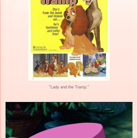
"Lady and the Tramp."