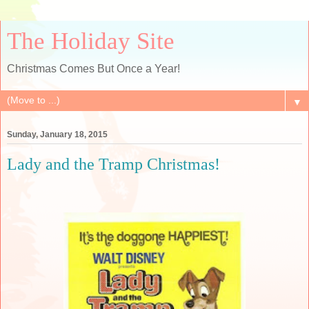
The Holiday Site
Christmas Comes But Once a Year!
▼
Sunday, January 18, 2015
Lady and the Tramp Christmas!