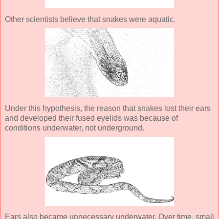
Other scientists believe that snakes were aquatic.
Under this hypothesis, the reason that snakes lost their ears
and developed their fused eyelids was because of
conditions underwater, not underground.
Ears also became unnecessary underwater. Over time, small