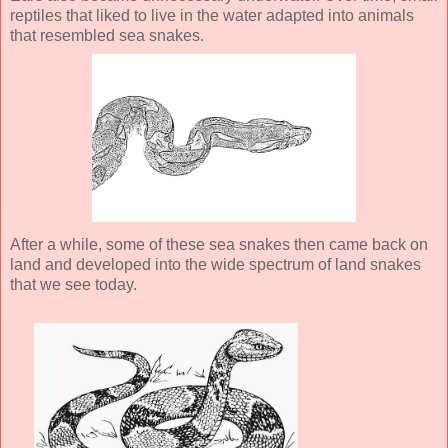
reptiles that liked to live in the water adapted into animals
that resembled sea snakes.
After a while, some of these sea snakes then came back on
land and developed into the wide spectrum of land snakes
that we see today.