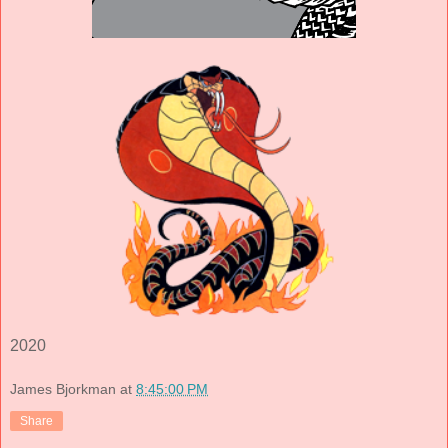
2020
James Bjorkman
at
8:45:00 PM
Share