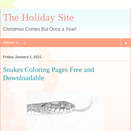
The Holiday Site
Christmas Comes But Once a Year!
▼
Friday, January 1, 2021
Snakes Coloring Pages Free and
Downloadable