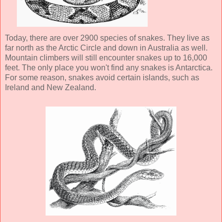
Today, there are over 2900 species of snakes. They live as
far north as the Arctic Circle and down in Australia as well.
Mountain climbers will still encounter snakes up to 16,000
feet. The only place you won't find any snakes is Antarctica.
For some reason, snakes avoid certain islands, such as
Ireland and New Zealand.