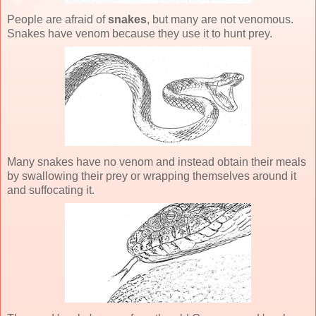
People are afraid of
snakes
, but many are not venomous.
Snakes have venom because they use it to hunt prey.
Many snakes have no venom and instead obtain their meals
by swallowing their prey or wrapping themselves around it
and suffocating it.