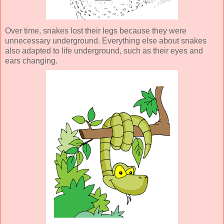
Over time, snakes lost their legs because they were
unnecessary underground. Everything else about snakes
also adapted to life underground, such as their eyes and
ears changing.