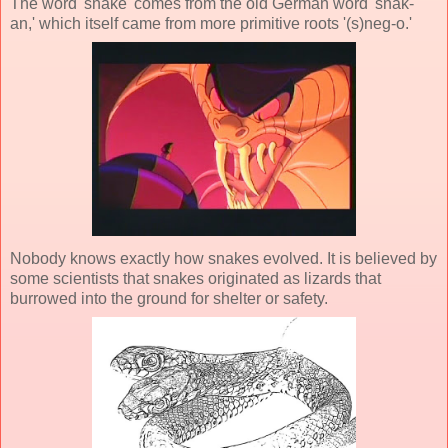
The word 'snake' comes from the old German word 'snak-
an,' which itself came from more primitive roots '(s)neg-o.'
Nobody knows exactly how snakes evolved. It is believed by
some scientists that snakes originated as lizards that
burrowed into the ground for shelter or safety.