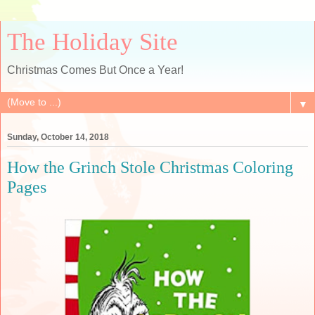
The Holiday Site
Christmas Comes But Once a Year!
▼
Sunday, October 14, 2018
How the Grinch Stole Christmas Coloring
Pages