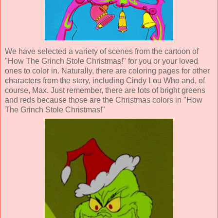
We have selected a variety of scenes from the cartoon of
"How The Grinch Stole Christmas!" for you or your loved
ones to color in. Naturally, there are coloring pages for other
characters from the story, including Cindy Lou Who and, of
course, Max. Just remember, there are lots of bright greens
and reds because those are the Christmas colors in "How
The Grinch Stole Christmas!"