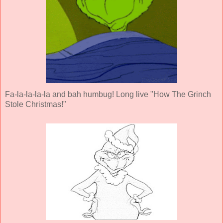
Fa-la-la-la-la and bah humbug! Long live "How The Grinch
Stole Christmas!"