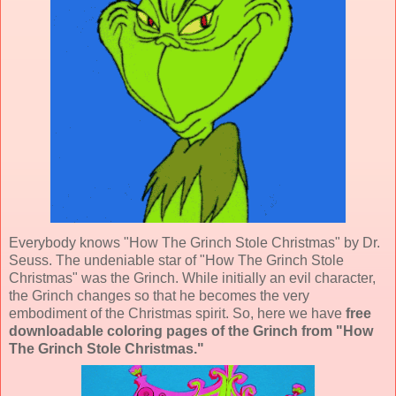
Everybody knows "How The Grinch Stole Christmas" by Dr.
Seuss. The undeniable star of "How The Grinch Stole
Christmas" was the Grinch. While initially an evil character,
the Grinch changes so that he becomes the very
embodiment of the Christmas spirit. So, here we have
free
downloadable coloring pages of the Grinch from "How
The Grinch Stole Christmas."