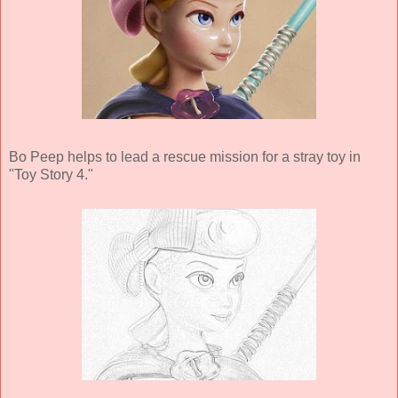
Bo Peep helps to lead a rescue mission for a stray toy in
"Toy Story 4."