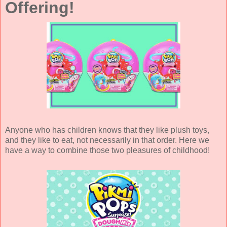
Offering!
Anyone who has children knows that they like plush toys,
and they like to eat, not necessarily in that order. Here we
have a way to combine those two pleasures of childhood!