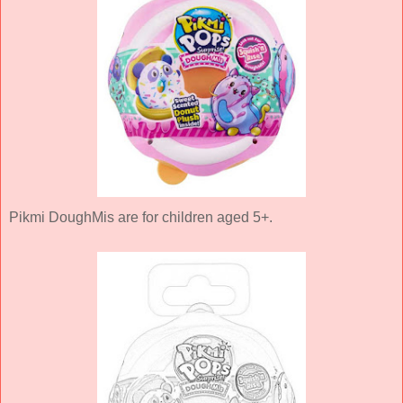
Pikmi DoughMis are for children aged 5+.