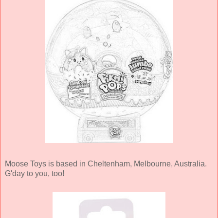
Moose Toys is based in Cheltenham, Melbourne, Australia.
G'day to you, too!