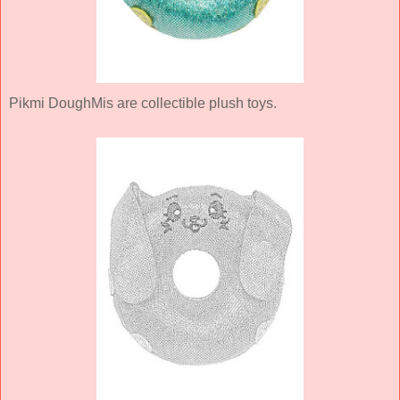
Pikmi DoughMis are collectible plush toys.