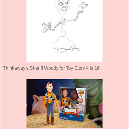
Thinkaway's Sheriff Woody for Toy Story 4 is 16".