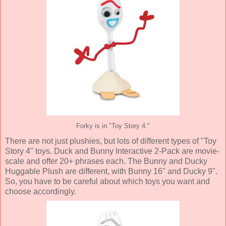
Forky is in "Toy Story 4."
There are not just plushies, but lots of different types of "Toy
Story 4" toys. Duck and Bunny Interactive 2-Pack are movie-
scale and offer 20+ phrases each. The Bunny and Ducky
Huggable Plush are different, with Bunny 16" and Ducky 9".
So, you have to be careful about which toys you want and
choose accordingly.