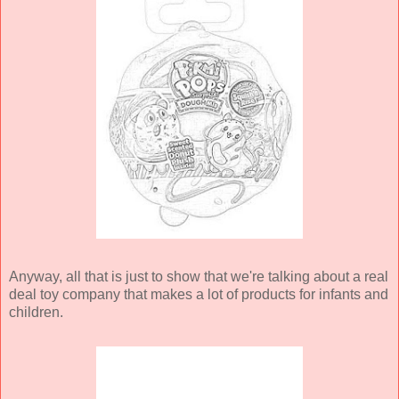
Anyway, all that is just to show that we're talking about a real
deal toy company that makes a lot of products for infants and
children.