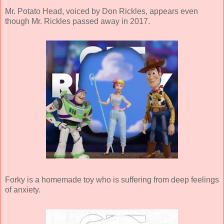
Mr. Potato Head, voiced by Don Rickles, appears even
though Mr. Rickles passed away in 2017.
Forky is a homemade toy who is suffering from deep feelings
of anxiety.