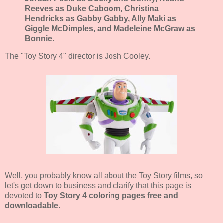
Reeves as Duke Caboom, Christina
Hendricks as Gabby Gabby, Ally Maki as
Giggle McDimples, and Madeleine McGraw as
Bonnie.
The "Toy Story 4" director is Josh Cooley.
Well, you probably know all about the Toy Story films, so
let's get down to business and clarify that this page is
devoted to
Toy Story 4 coloring pages free and
downloadable
.