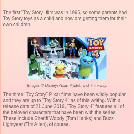
The first "Toy Story" film was in 1995, so some parents had
Toy Story toys as a child and now are getting them for their
own children.
Images © Disney/Pixar, Mattel, and Thinkway.
The three "Toy Story" Pixar films have been wildly popular,
and they are up to "Toy Story 4" as of this writing. With a
release date of 21 June 2019, "Toy Story 4" features all of
the beloved characters that have been with the series.
These include Sheriff Woody (Tom Hanks) and Buzz
Lightyear (Tim Allen), of course.