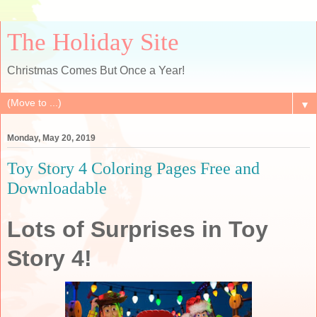
The Holiday Site
Christmas Comes But Once a Year!
▼
Monday, May 20, 2019
Toy Story 4 Coloring Pages Free and
Downloadable
Lots of Surprises in Toy
Story 4!