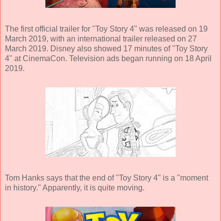
The first official trailer for "Toy Story 4" was released on 19
March 2019, with an international trailer released on 27
March 2019. Disney also showed 17 minutes of "Toy Story
4" at CinemaCon. Television ads began running on 18 April
2019.
Tom Hanks says that the end of "Toy Story 4" is a "moment
in history." Apparently, it is quite moving.