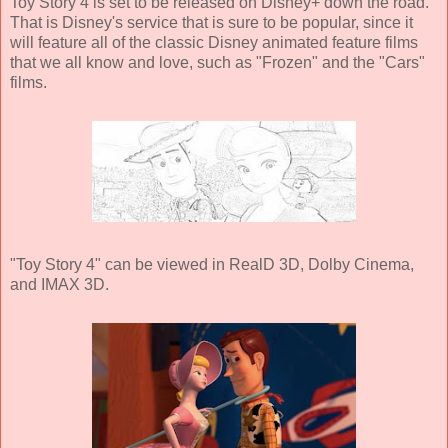
Toy Story 4 is set to be released on Disney+ down the road.
That is Disney's service that is sure to be popular, since it
will feature all of the classic Disney animated feature films
that we all know and love, such as "Frozen" and the "Cars"
films.
"Toy Story 4" can be viewed in RealD 3D, Dolby Cinema,
and IMAX 3D.