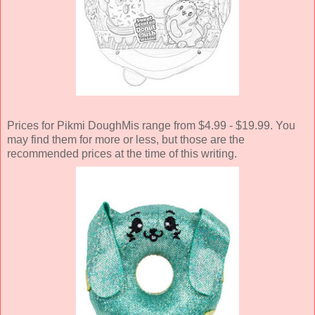
Prices for Pikmi DoughMis range from $4.99 - $19.99. You
may find them for more or less, but those are the
recommended prices at the time of this writing.