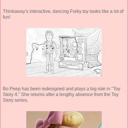
Thinkaway's interactive, dancing Forky toy looks like a lot of
fun!
Bo Peep has been redesigned and plays a big role in "Toy
Story 4." She returns after a lengthy absence from the Toy
Story series.