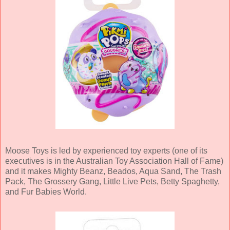
Moose Toys is led by experienced toy experts (one of its
executives is in the Australian Toy Association Hall of Fame)
and it makes Mighty Beanz, Beados, Aqua Sand, The Trash
Pack, The Grossery Gang, Little Live Pets, Betty Spaghetty,
and Fur Babies World.