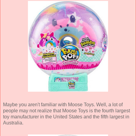
Maybe you aren't familiar with Moose Toys. Well, a lot of
people may not realize that Moose Toys is the fourth largest
toy manufacturer in the United States and the fifth largest in
Australia.