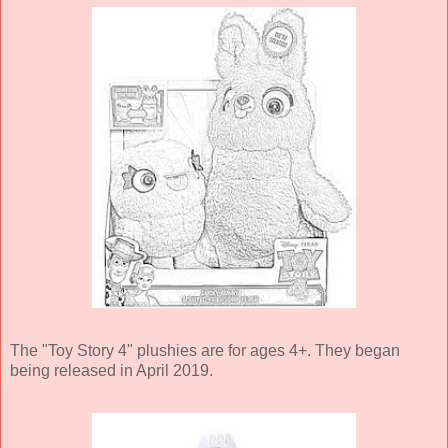
The "Toy Story 4" plushies are for ages 4+. They began
being released in April 2019.