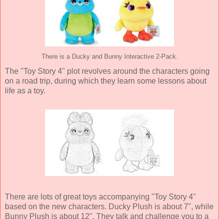
There is a Ducky and Bunny Interactive 2-Pack.
The "Toy Story 4" plot revolves around the characters going
on a road trip, during which they learn some lessons about
life as a toy.
There are lots of great toys accompanying "Toy Story 4"
based on the new characters. Ducky Plush is about 7", while
Bunny Plush is about 12". They talk and challenge you to a