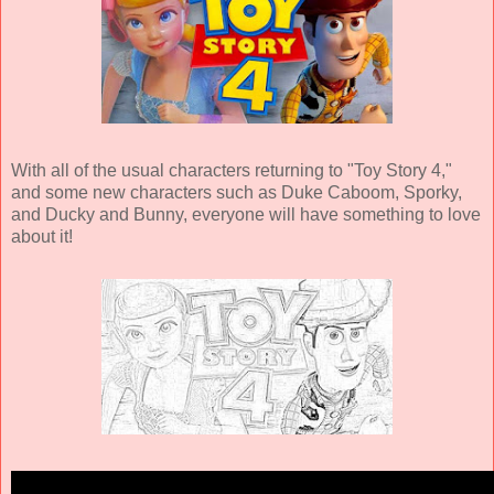
With all of the usual characters returning to "Toy Story 4,"
and some new characters such as Duke Caboom, Sporky,
and Ducky and Bunny, everyone will have something to love
about it!