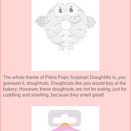
The whole theme of Pikmi Pops Surprise! DoughMis is, you
guessed it, doughnuts. Doughnuts like you would buy at the
bakery. However, these doughnuts are not for eating, just for
cuddling and smelling, because they smell great!