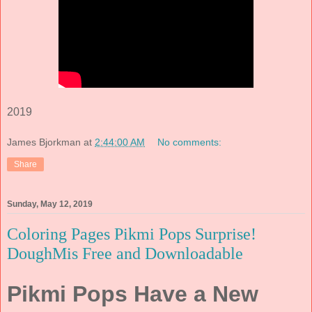
2019
James Bjorkman
at
2:44:00 AM
No comments:
Share
Sunday, May 12, 2019
Coloring Pages Pikmi Pops Surprise!
DoughMis Free and Downloadable
Pikmi Pops Have a New