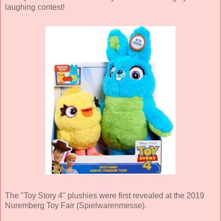
laughing contest!
The "Toy Story 4" plushies were first revealed at the 2019
Nuremberg Toy Fair (Spielwarenmesse).