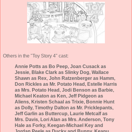
Others in the "Toy Story 4" cast:
Annie Potts as Bo Peep, Joan Cusack as
Jessie, Blake Clark as Slinky Dog, Wallace
Shawn as Rex, John Ratzenberger as Hamm,
Don Rickles as Mr. Potato Head, Estelle Harris
as Mrs. Potato Head, Jodi Benson as Barbie,
Michael Keaton as Ken, Jeff Pidgeon as
Aliens, Kristen Schaal as Trixie, Bonnie Hunt
as Dolly, Timothy Dalton as Mr. Pricklepants,
Jeff Garlin as Buttercup, Laurie Metcalf as
Mrs. Davis, Lori Alan as Mrs. Anderson, Tony
Hale as Forky, Keegan-Michael Key and
Jordan Peele as Ducky and Bunny, Keanu