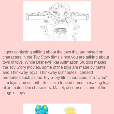
It gets confusing talking about the toys that are based on
characters in the Toy Story films since you are talking about
toys of toys. While Disney/Pixar Animation Studios makes
the Toy Story movies, some of the toys are made by Mattel
and Thinkway Toys. Thinkway distributes licensed
properties such as the Toy Story film characters, the "Cars"
film toys, and so forth. So, it is a trusted name in making toys
of animated film characters. Mattel, of course, is one of the
kings of toys.