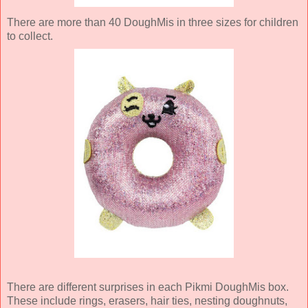
There are more than 40 DoughMis in three sizes for children
to collect.
There are different surprises in each Pikmi DoughMis box.
These include rings, erasers, hair ties, nesting doughnuts,