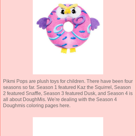
Pikmi Pops are plush toys for children. There have been four
seasons so far. Season 1 featured Kaz the Squirrel, Season
2 featured Snaffle, Season 3 featured Dusk, and Season 4 is
all about DoughMis. We're dealing with the Season 4
Doughmis coloring pages here.