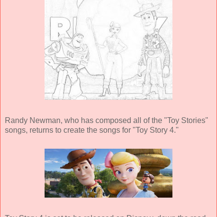
Randy Newman, who has composed all of the "Toy Stories"
songs, returns to create the songs for "Toy Story 4."