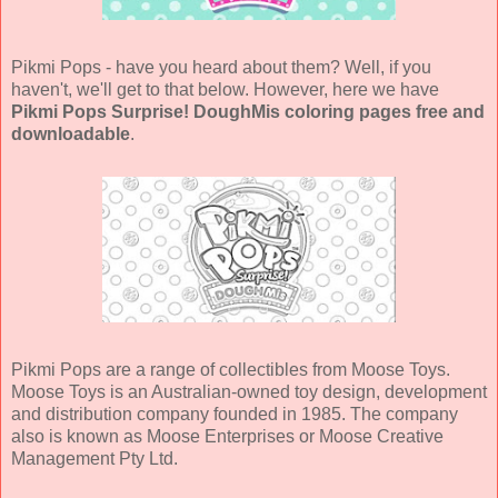
Pikmi Pops - have you heard about them? Well, if you
haven't, we'll get to that below. However, here we have
Pikmi Pops Surprise! DoughMis coloring pages free and
downloadable
.
Pikmi Pops are a range of collectibles from Moose Toys.
Moose Toys is an Australian-owned toy design, development
and distribution company founded in 1985. The company
also is known as Moose Enterprises or Moose Creative
Management Pty Ltd.