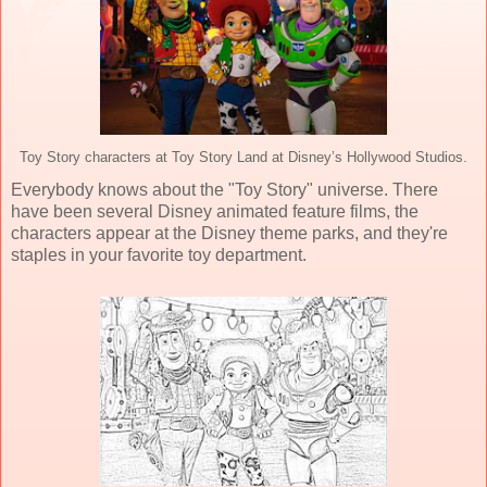
Toy Story characters at Toy Story Land at Disney’s Hollywood Studios.
Everybody knows about the "Toy Story" universe. There
have been several Disney animated feature films, the
characters appear at the Disney theme parks, and they're
staples in your favorite toy department.