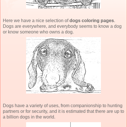
Here we have a nice selection of
dogs coloring pages
.
Dogs are everywhere, and everybody seems to know a dog
or know someone who owns a dog.
Dogs have a variety of uses, from companionship to hunting
partners or for security, and it is estimated that there are up to
a billion dogs in the world.