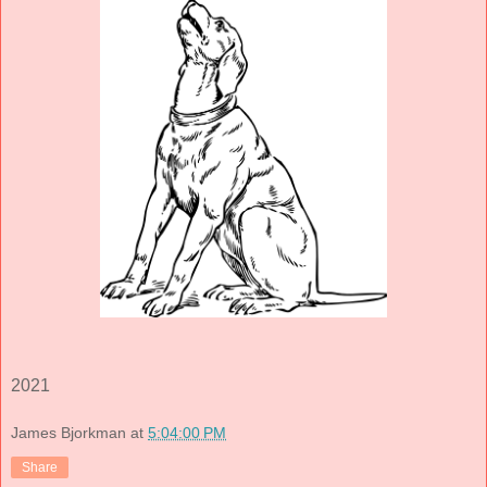
2021
James Bjorkman
at
5:04:00 PM
Share