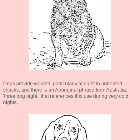
Dogs provide warmth, particularly at night in unheated
shacks, and there is an Aboriginal phrase from Australia,
'three dog night,' that references this use during very cold
nights.