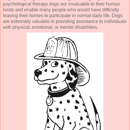
psychological therapy dogs are invaluable to their human
hosts and enable many people who would have difficulty
leaving their homes to participate in normal daily life. Dogs
are extremely valuable in providing assistance to individuals
with physical, emotional, or mental disabilities.