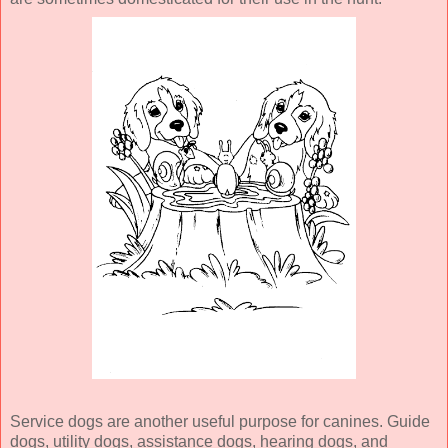
Service dogs are another useful purpose for canines. Guide
dogs, utility dogs, assistance dogs, hearing dogs, and