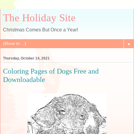
The Holiday Site
Christmas Comes But Once a Year!
▼
Thursday, October 14, 2021
Coloring Pages of Dogs Free and
Downloadable