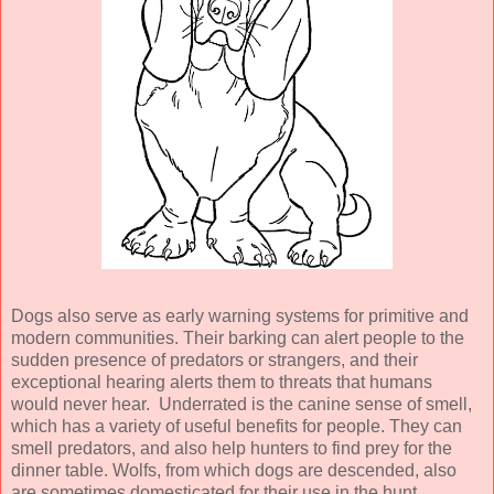
Dogs also serve as early warning systems for primitive and
modern communities. Their barking can alert people to the
sudden presence of predators or strangers, and their
exceptional hearing alerts them to threats that humans
would never hear. Underrated is the canine sense of smell,
which has a variety of useful benefits for people. They can
smell predators, and also help hunters to find prey for the
dinner table. Wolfs, from which dogs are descended, also
are sometimes domesticated for their use in the hunt.