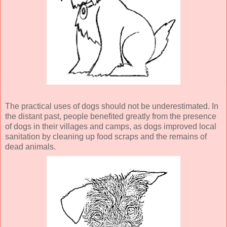
The practical uses of dogs should not be underestimated. In
the distant past, people benefited greatly from the presence
of dogs in their villages and camps, as dogs improved local
sanitation by cleaning up food scraps and the remains of
dead animals.