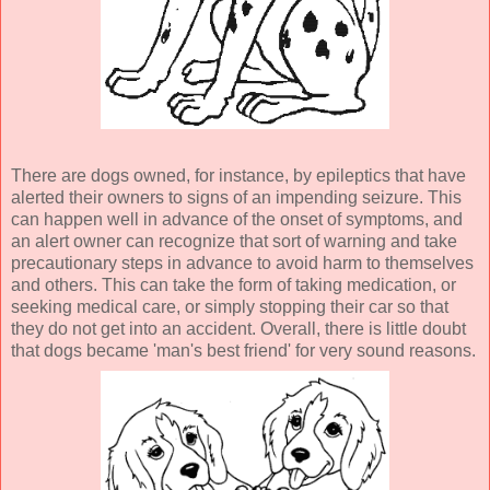
There are dogs owned, for instance, by epileptics that have
alerted their owners to signs of an impending seizure. This
can happen well in advance of the onset of symptoms, and
an alert owner can recognize that sort of warning and take
precautionary steps in advance to avoid harm to themselves
and others. This can take the form of taking medication, or
seeking medical care, or simply stopping their car so that
they do not get into an accident. Overall, there is little doubt
that dogs became 'man's best friend' for very sound reasons.