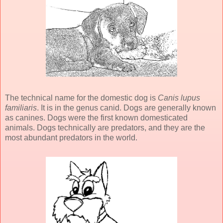
The technical name for the domestic dog is
Canis lupus
familiaris
. It is in the genus canid. Dogs are generally known
as canines. Dogs were the first known domesticated
animals. Dogs technically are predators, and they are the
most abundant predators in the world.